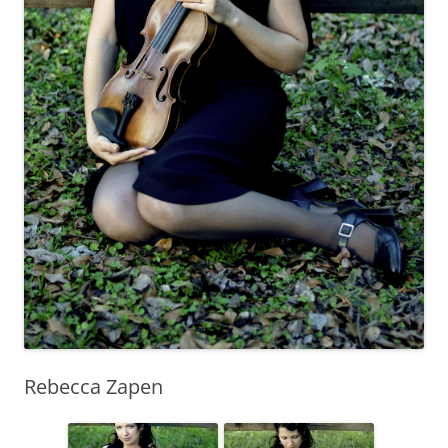
Rebecca Zapen