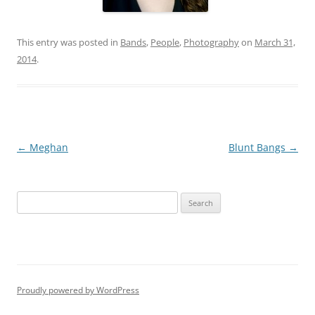
This entry was posted in
Bands
,
People
,
Photography
on
March 31,
2014
.
Post
←
Meghan
Blunt Bangs
→
navigation
S
e
a
r
c
h
Proudly powered by WordPress
f