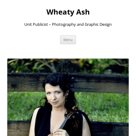
Skip
to
Wheaty Ash
content
Unit Publicist – Photography and Graphic Design
Menu