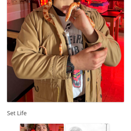
Set Life