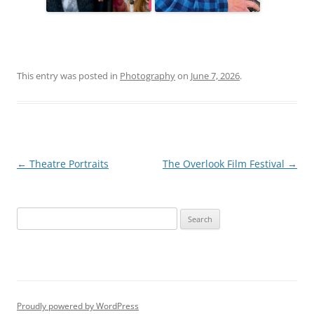
This entry was posted in
Photography
on
June 7, 2026
.
Post
←
Theatre Portraits
The Overlook Film Festival
→
navigation
S
e
a
r
c
h
Proudly powered by WordPress