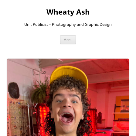
Skip
to
Wheaty Ash
content
Unit Publicist – Photography and Graphic Design
Menu