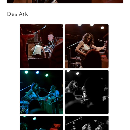
Des Ark