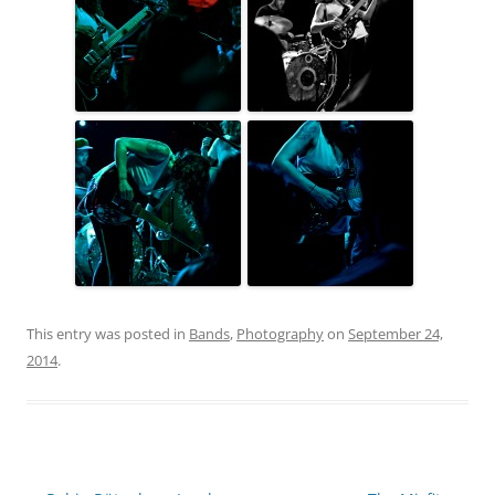
This entry was posted in
Bands
,
Photography
on
September 24,
2014
.