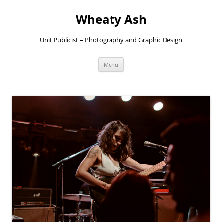
Skip
to
Wheaty Ash
content
Unit Publicist – Photography and Graphic Design
Menu