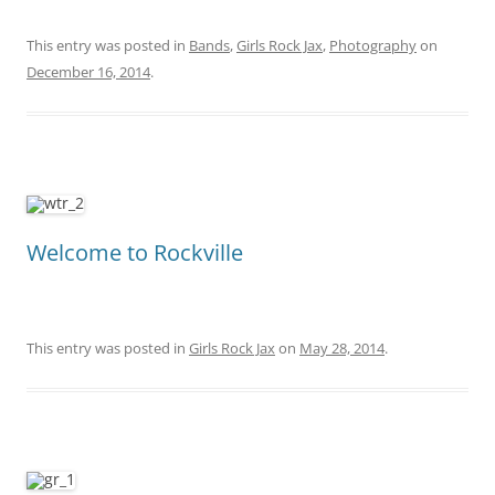
This entry was posted in
Bands
,
Girls Rock Jax
,
Photography
on
December 16, 2014
.
Welcome to Rockville
This entry was posted in
Girls Rock Jax
on
May 28, 2014
.