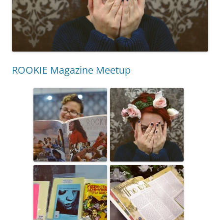
ROOKIE Magazine Meetup