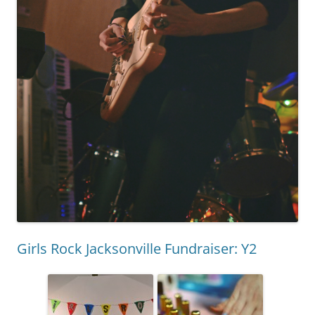
Girls Rock Jacksonville Fundraiser: Y2