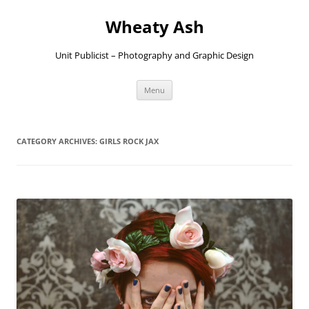
Skip
to
Wheaty Ash
content
Unit Publicist – Photography and Graphic Design
Menu
CATEGORY ARCHIVES:
GIRLS ROCK JAX