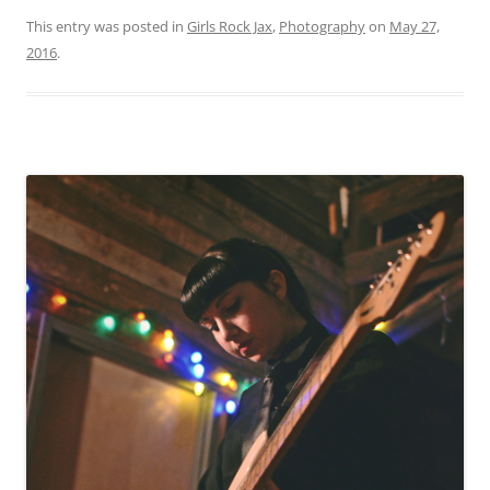
This entry was posted in
Girls Rock Jax
,
Photography
on
May 27,
2016
.