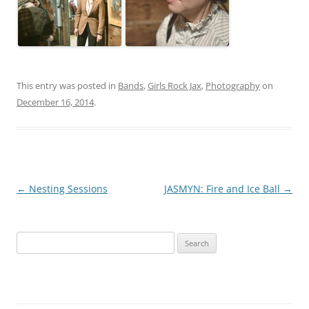
This entry was posted in
Bands
,
Girls Rock Jax
,
Photography
on
December 16, 2014
.
Post
←
Nesting Sessions
JASMYN: Fire and Ice Ball
→
navigation
S
e
a
r
c