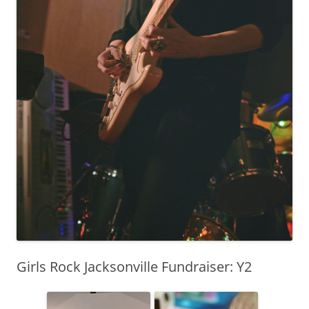
Girls Rock Jacksonville Fundraiser: Y2