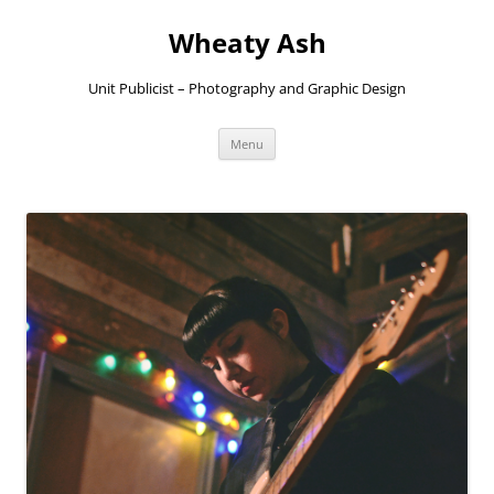
Skip
to
Wheaty Ash
content
Unit Publicist – Photography and Graphic Design
Menu