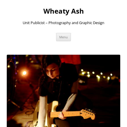
Skip
to
Wheaty Ash
content
Unit Publicist – Photography and Graphic Design
Menu