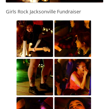
Girls Rock Jacksonville Fundraiser