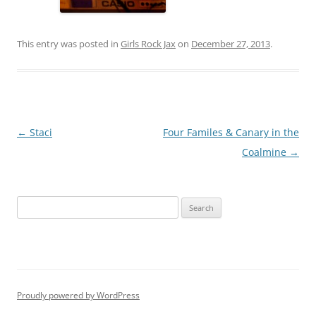
This entry was posted in
Girls Rock Jax
on
December 27, 2013
.
Post
←
Staci
Four Familes & Canary in the
navigation
Coalmine
→
S
e
a
r
c
h
Proudly powered by WordPress
f