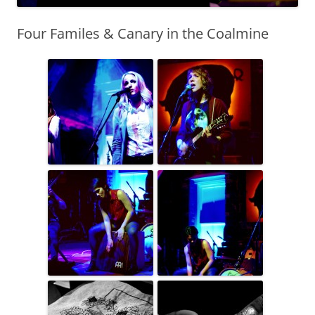
Four Familes & Canary in the Coalmine