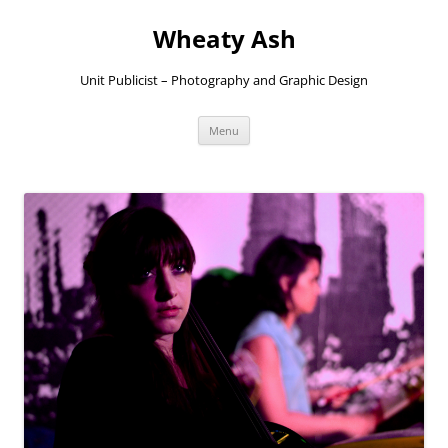
Skip
to
Wheaty Ash
content
Unit Publicist – Photography and Graphic Design
Menu