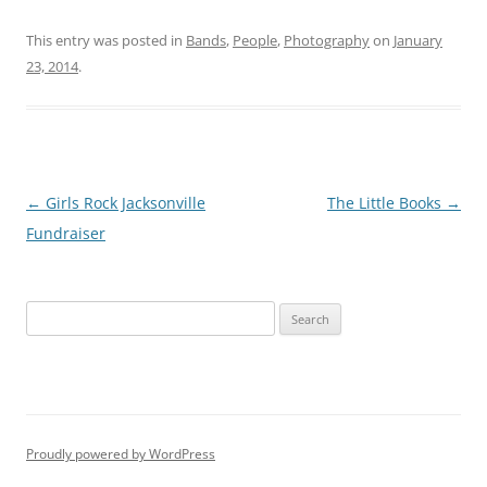
This entry was posted in
Bands
,
People
,
Photography
on
January
23, 2014
.
Post
←
Girls Rock Jacksonville
The Little Books
→
navigation
Fundraiser
S
e
a
r
c
h
Proudly powered by WordPress
f