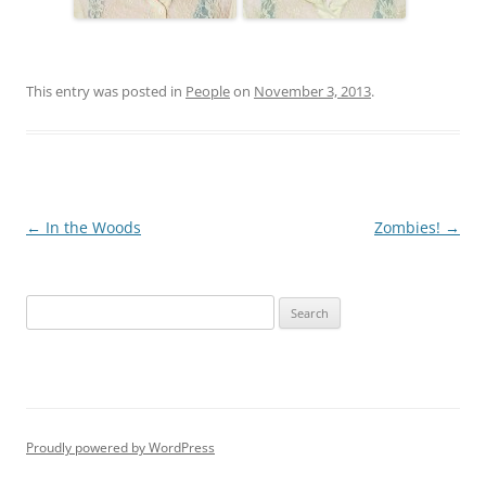
This entry was posted in
People
on
November 3, 2013
.
Post
←
In the Woods
Zombies!
→
navigation
S
e
a
r
c
h
Proudly powered by WordPress
f