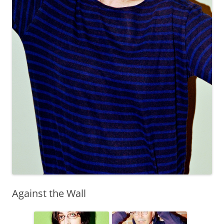
Against the Wall