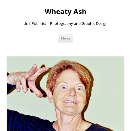
Skip
to
Wheaty Ash
content
Unit Publicist – Photography and Graphic Design
Menu