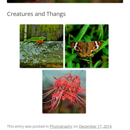
Creatures and Thangs
This entry was posted in
Photography
on
December 17, 2014
.