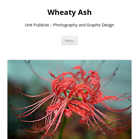
Skip
to
Wheaty Ash
content
Unit Publicist – Photography and Graphic Design
Menu