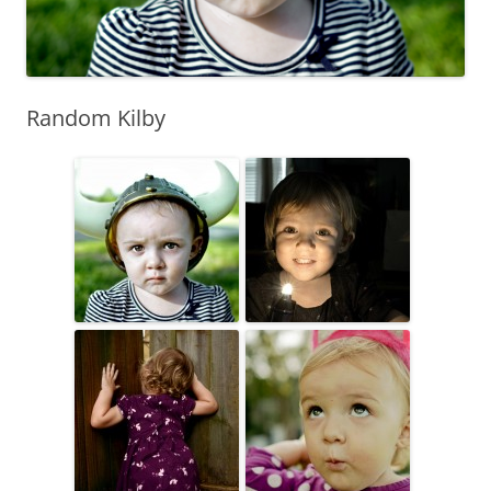
Random Kilby