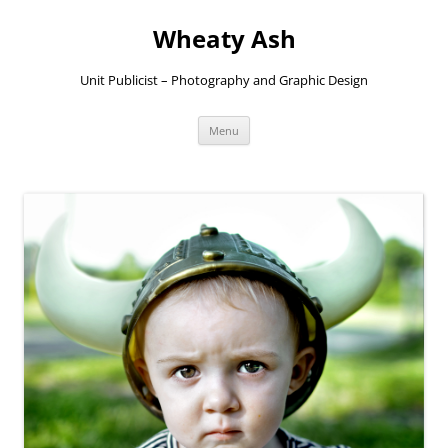
Skip
to
Wheaty Ash
content
Unit Publicist – Photography and Graphic Design
Menu