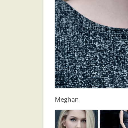
Meghan