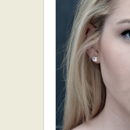
ROOKIE MAGAZ
TALLAHASSEE F
ZOMBIES!