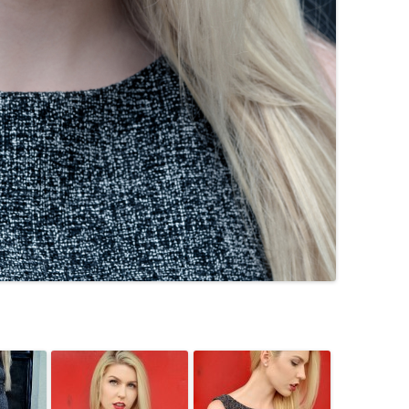
TOMBOI
WELCOME TO ROCKVILLE