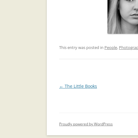
This entry was posted in
People
,
Photogra
Post
←
The Little Books
navigation
Proudly powered by WordPress