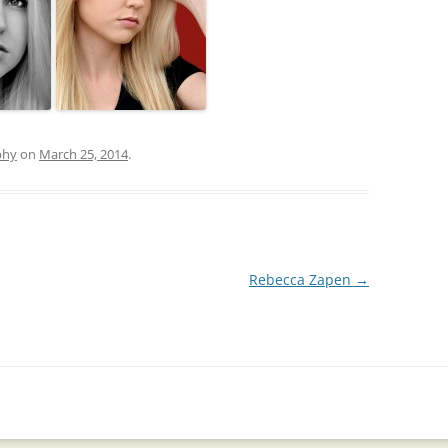
phy
on
March 25, 2014
.
Rebecca Zapen
→