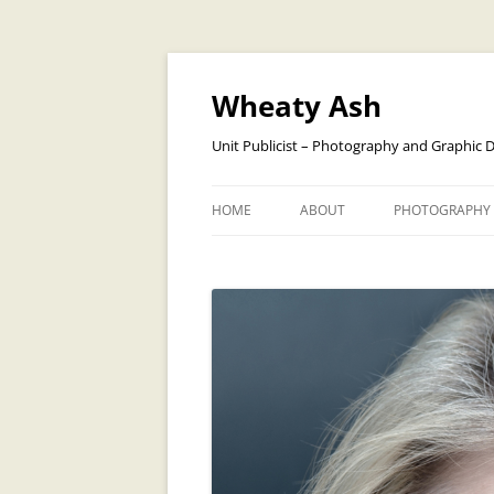
Skip
to
content
Wheaty Ash
Unit Publicist – Photography and Graphic 
HOME
ABOUT
PHOTOGRAPHY
BANDS
CREATURES AN
DOGS
PEOPLE
OPERA
TRAVEL